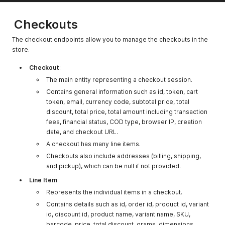
"name"
:
"Taipei"
,
pickup_charge
"0.0"
The pickup
"zone"
:
"Asia/Taipei"
,
charge for the
"offset"
:
"+08:00"
Checkouts
}
,
location.
"currencies"
:
[
The checkout endpoints allow you to manage the checkouts in the
cod_type
0
The cash on
{
store.
delivery (COD)
"code"
:
"MYR"
,
type for the
"name"
:
"Malaysian Ringgit"
,
Checkout
:
"rate"
:
"1.0"
,
location.
The main entity representing a checkout session.
"is_primary"
:
true
,
cod_min_amount
"0.0"
The minimum
"format_prefix"
:
"RM"
,
Contains general information such as id, token, cart
amount for COD
"format_suffix"
:
"MYR"
,
token, email, currency code, subtotal price, total
at the location.
"format_decimals"
:
2
,
discount, total price, total amount including transaction
"thousand_separator"
:
","
fees, financial status, COD type, browser IP, creation
cod_max_amoun
"0.0"
The maximum
}
,
date, and checkout URL.
t
amount for COD
{
at the location.
A checkout has many line items.
"code"
:
"TWD"
,
"name"
:
"New Taiwan Dollar"
,
Checkouts also include addresses (billing, shipping,
business_hours
"[]"
The business
"rate"
:
"7.4294"
,
and pickup), which can be null if not provided.
hours for the
"is_primary"
:
false
,
location.
Line Item
:
"format_prefix"
:
"NT$"
,
"format_suffix"
:
null
,
Represents the individual items in a checkout.
date_disabled
null
The date when
"format_decimals"
:
0
,
the location is
Contains details such as id, order id, product id, variant
"thousand_separator"
:
","
disabled, if any.
id, discount id, product name, variant name, SKU,
}
barcode, price, total discount, grams, dimensions