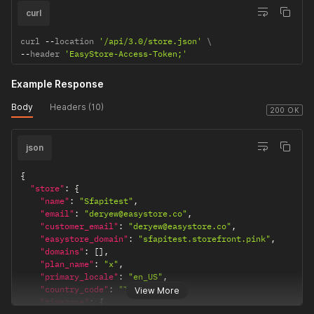
curl
province_code
"TW-KEE"
The province
code for the
curl 
--
location 
'/api/3.0/store.json'
location.
--
header 
'EasyStore-Access-Token;'
country
"Taiwan"
The country
where the
Example Response
location is
Body
Headers (10)
situated.
200 OK
country_code
"TW"
The country
code for the
json
location.
{
latitude
"25.059184"
The latitude
"store"
:
{
coordinate of
"name"
:
"Sfapitest"
,
the location.
"email"
:
"deryew@easystore.co"
,
longitude
"customer_email"
:
"121.614096"
"deryew@easystore.co"
The longitude
,
"easystore_domain"
:
"sfapitest.storefront.pink"
,
coordinate of
"domains"
:
[
]
,
the location.
"plan_name"
:
"x"
,
service_provide
null
The service
"primary_locale"
:
"en_US"
,
r
"country_code"
:
"TW"
,
provider for the
View More
"timezone"
:
{
location, if any.