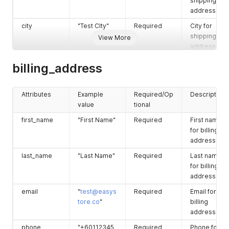
shipping
address.
city
"Test CIty"
Required
City for
shipping
View More
address.
zip
"43000"
Required
Zip for
billing_address
shipping
address.
Attributes
Example
Required/Op
Description
province
"Selangor"
Required
Province for
value
tional
shipping
address.
first_name
"First Name"
Required
First name
for billing
country
"Malaysia"
Required
Country for
address.
shipping
address.
last_name
"Last Name"
Required
Last name
for billing
address2
"Sample
Optional
Address line
address.
Address 2"
2 for
shipping
email
"
test@easys
Required
Email for
address.
tore.co
"
billing
address.
company
"Company"
Optional
Company fo
shipping
phone
"+60112345
Required
Phone for