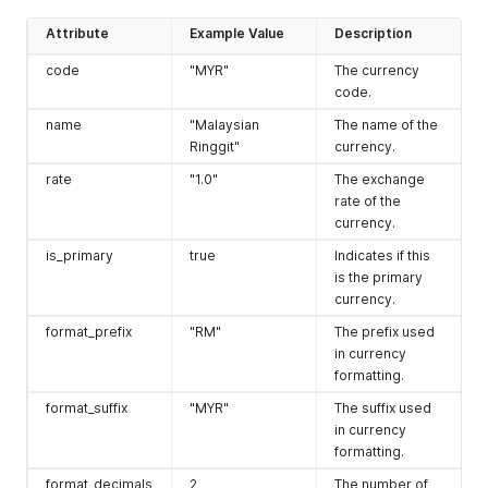
associated with
Attribute
Example Value
Description
the store.
code
"MYR"
The currency
trial
{}
An object
code.
containing trial
information, if
name
"Malaysian
The name of the
applicable.
Ringgit"
currency.
product_price_in
"x"
Indicates if
rate
"1.0"
The exchange
clude_tax
product prices
rate of the
include tax.
currency.
shipping_taxable
"x"
Indicates if
is_primary
true
Indicates if this
shipping is
is the primary
taxable.
currency.
has_discount
"x"
Indicates if
format_prefix
"RM"
The prefix used
discounts are
in currency
available.
formatting.
has_storefront
true
Indicates if the
format_suffix
"MYR"
The suffix used
store has a
in currency
storefront.
formatting.
has_pos
false
Indicates if the
format_decimals
2
The number of