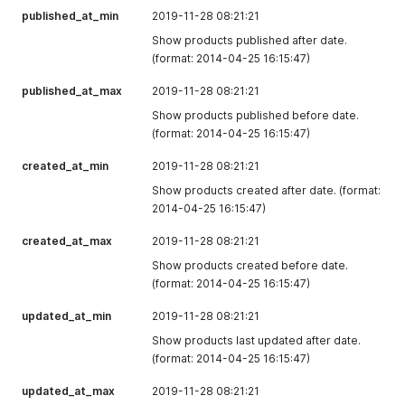
published_at_min
created_from
2019-11-28 08:21:21
null
The source from
which the line
Show products published after date.
item was
(format: 2014-04-25 16:15:47)
created.
published_at_max
2019-11-28 08:21:21
updated_at
"2021-05-
The date and
Show products published before date.
17T17:01:39.000
time when the
(format: 2014-04-25 16:15:47)
+08:00"
line item was
last updated.
created_at_min
2019-11-28 08:21:21
created_at
"2021-05-
The date and
Show products created after date. (format:
17T17:01:39.000
time when the
2014-04-25 16:15:47)
+08:00"
line item was
created.
created_at_max
2019-11-28 08:21:21
fulfilled_quantity
0
The quantity of
Show products created before date.
the product
(format: 2014-04-25 16:15:47)
variant that has
been fulfilled.
updated_at_min
2019-11-28 08:21:21
Show products last updated after date.
fulfillable_quantit
1
The quantity of
(format: 2014-04-25 16:15:47)
y
the product
variant that can
updated_at_max
2019-11-28 08:21:21
still be fulfilled.