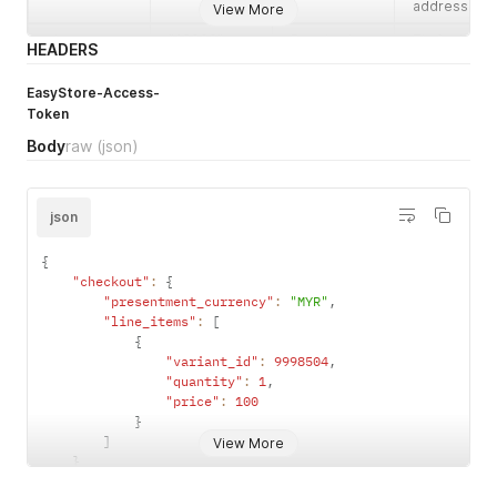
        "last_name": "MY",

address.
View More
        "company": null,

zip
"43000"
Required
Zip for billin
        "address1": "No 8, Jalan Angkasa Indah 1D, Taman Ang
HEADERS
address.
        "address2": null,

        "city": "Kajang",

EasyStore-Access-
province
"Selangor"
Required
Province for
        "zip": "43000",

Token
billing
        "province": "Selangor",

address.
Body
raw
(json)
        "province_code": "MY-10",

        "country": "Malaysia",

country
"Malaysia"
Required
Country for
        "country_code": "MY",

billing
        "district": "仁愛區",

json
address.
        "district_code": null,

        "sub_district": null,

address2
"Sample
Optional
Address line
{
        "sub_district_code": null,

Address 2"
2 for billing
"checkout"
:
{
        "phone": "912345668",

address.
"presentment_currency"
:
"MYR"
,
        "email": "tester3466@gmail.com",

"line_items"
:
[
        "latitude": null,

company
"Company"
Optional
Company fo
{
        "longitude": null,

billing
"variant_id"
:
9998504
,
        "preferred_start_at": null,

address.
"quantity"
:
1
,
        "preferred_end_at": null,

"price"
:
100
        "is_deleted": false,

}
        "deleted_at": null,

]
View More
        "updated_at": "2021-05-11T13:18:26.000+08:00",

}
        "created_at": "2021-05-10T16:03:19.000+08:00"

}
      },
