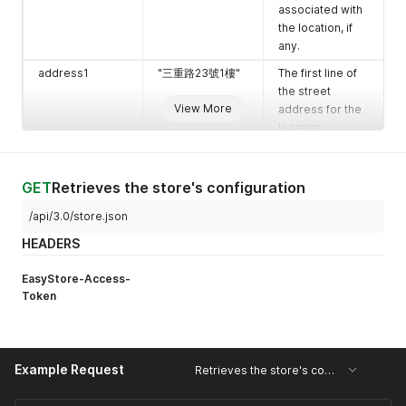
associated with
the location, if
any.
address1
"三重路23號1樓"
The first line of
the street
View More
address for the
location.
address2
null
The second line
of the street
GET
Retrieves the store's configuration
address for the
location.
/api/3.0/store.json
city
"仁愛區"
The city where
HEADERS
the location is
situated.
EasyStore-Access-
Token
zip
"200"
The ZIP or postal
code for the
location.
province
"基隆市 Keelung
The province or
Example Request
Retrieves the store's configuration
City"
state for the
location.