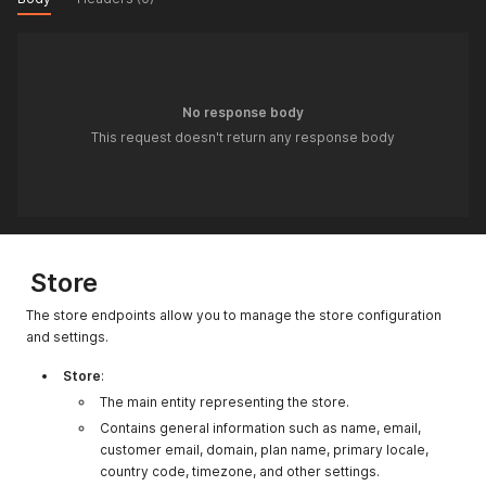
No response body
This request doesn't return any response body
Store
The store endpoints allow you to manage the store configuration
and settings.
Store
:
The main entity representing the store.
Contains general information such as name, email,
customer email, domain, plan name, primary locale,
country code, timezone, and other settings.