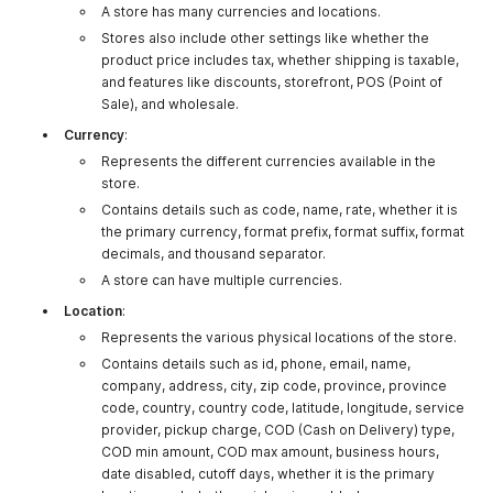
A store has many currencies and locations.
Stores also include other settings like whether the
product price includes tax, whether shipping is taxable,
and features like discounts, storefront, POS (Point of
Sale), and wholesale.
Currency
:
Represents the different currencies available in the
store.
Contains details such as code, name, rate, whether it is
the primary currency, format prefix, format suffix, format
decimals, and thousand separator.
A store can have multiple currencies.
Location
:
Represents the various physical locations of the store.
Contains details such as id, phone, email, name,
company, address, city, zip code, province, province
code, country, country code, latitude, longitude, service
provider, pickup charge, COD (Cash on Delivery) type,
COD min amount, COD max amount, business hours,
date disabled, cutoff days, whether it is the primary