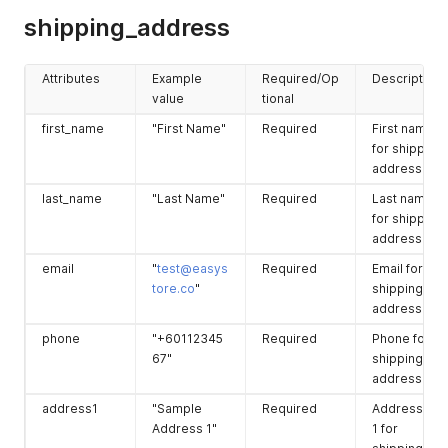
associated
"cod_type"
:
2
,
shipping_address
to this
"browser_ip"
:
""
,
"created_at"
:
"2021-05-18T07:06:36+08:00"
,
checkout.
"checkout_url"
:
"https://sfapitest.storefront.pink/chec
Attributes
Example
Required/Op
Description
shipping_ad
(refer to
Optional
The
}
value
tional
dress
second
shipping_ad
}
table)
dress
first_name
"First Name"
Required
First name
associated
for shipping
to this
address.
checkout.
last_name
"Last Name"
Required
Last name
billing_addre
(refer to last
Optional
The
for shipping
ss
table)
billing_addre
address.
ss
email
"
test@easys
Required
Email for
associated
tore.co
"
shipping
to this
address.
checkout.
phone
"+60112345
Required
Phone for
67"
shipping
address.
address1
"Sample
Required
Address line
Address 1"
1 for