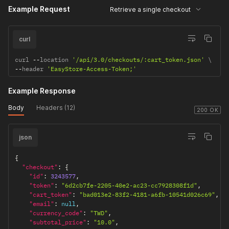
          "grams": "100.0",

Example Request
Retrieve a single checkout
          "width": "10.0",

          "height": "10.0",

          "length": "10.0",

curl
          "quantity": 1,

          "backorder_quantity": 0,

curl 
--
location 
'/api/3.0/checkouts/:cart_token.json'
          "taxable": false,

--
header 
'EasyStore-Access-Token;'
          "shipping_required": true,

          "total_tax": "0.0",

          "is_custom_price": false,

Example Response
          "is_deleted": false,

Body
Headers (12)
          "deleted_at": null,

200 OK
          "delete_from": null,

          "created_from": "SF",

          "updated_at": "2021-05-12T17:29:13.000+08:00",

json
          "created_at": "2021-05-12T17:29:09.000+08:00",

          "fulfilled_quantity": 0,

{
          "fulfillable_quantity": 1

"checkout"
:
{
        }

"id"
:
3243577
,
      ],

"token"
:
"6d2cb7fe-2205-40e2-ac23-cc7928308f1d"
,
      "billing_address": null,

"cart_token"
:
"bad013e2-83f2-4181-a6fb-10541d026c69"
,
      "shipping_address": null,

"email"
:
null
,
      "pickup_address": null,

"currency_code"
:
"TWD"
,
      "cod_type": 2,

"subtotal_price"
:
"10.0"
,
      "browser_ip": "217.138.201.94",
