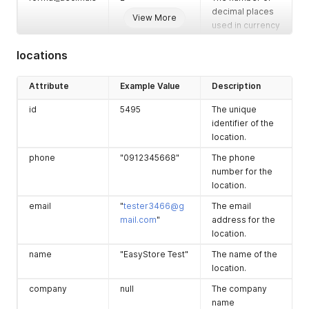
store has a point
decimal places
View More
of sale (POS)
used in currency
system.
formatting.
locations
has_wholesale
false
Indicates if the
thousand_separ
","
The thousand
store has a
ator
separator used
wholesale
Attribute
Example Value
Description
in currency
system.
formatting.
id
5495
The unique
is_multilocation_i
null
Indicates if the
identifier of the
nventory_entitle
store is entitled
location.
d
to multilocation
phone
"0912345668"
The phone
inventory
number for the
management.
location.
created_at
"2021-05-
The date and
email
"
tester3466@g
The email
08T23:05:10+00:
time when the
mail.com
"
address for the
00"
store was
location.
created.
name
"EasyStore Test"
The name of the
location.
company
null
The company
name