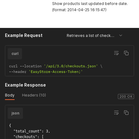
Show products last updated before date.
(format: 2014-04-25 16:15:47)
Example Request
Retrieves a list of checkouts
curl
curl 
--
location 
'/api/3.0/checkouts.json'
--
header 
'EasyStore-Access-Token;'
Example Response
Body
Headers (10)
200 OK
json
{

  "total_count": 3,

  "checkouts": [
