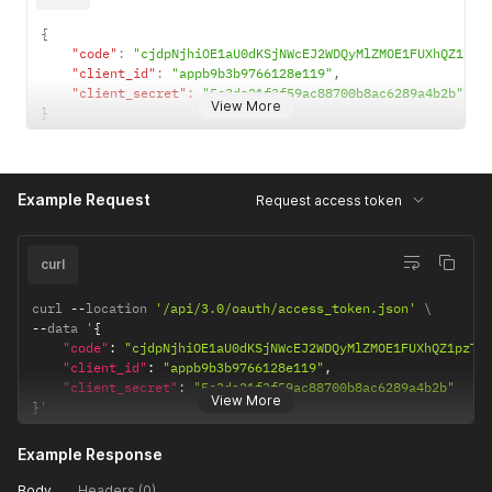
{
"code"
:
"cjdpNjhiOE1aU0dKSjNWcEJ2WDQyMlZMOE1FUXhQZ1pzT
"client_id"
:
"appb9b3b9766128e119"
,
"client_secret"
:
"5c3da21f3f59ac88700b8ac6289a4b2b"
View More
}
Example Request
Request access token
curl
curl 
--
location 
'/api/3.0/oauth/access_token.json'
--
data '
{
"code"
:
"cjdpNjhiOE1aU0dKSjNWcEJ2WDQyMlZMOE1FUXhQZ1pzTH
"client_id"
:
"appb9b3b9766128e119"
,
"client_secret"
:
"5c3da21f3f59ac88700b8ac6289a4b2b"
View More
}
'
Example Response
Body
Headers (0)