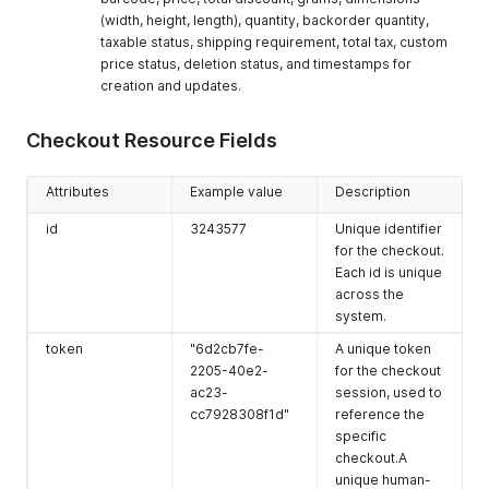
]
,
cutoff_days
0
The number of
(width, height, length), quantity, backorder quantity,
"locations"
:
[
cutoff days for
{
taxable status, shipping requirement, total tax, custom
the location.
"id"
:
5495
,
price status, deletion status, and timestamps for
"phone"
:
"0912345668"
,
is_primary
true
Indicates if this
creation and updates.
"email"
:
"tester3466@gmail.com"
,
is the primary
"name"
:
"EasyStore Test"
,
location.
Checkout Resource Fields
"company"
:
null
,
pickup_enabled
"address1"
:
"三重路23號1樓"
true
,
Indicates if
"address2"
:
null
,
pickup is
Attributes
Example value
Description
"city"
:
"仁愛區"
,
enabled for the
"zip"
:
"200"
,
location.
id
3243577
Unique identifier
"province"
:
"基隆市 Keelung City"
,
for the checkout.
updated_at
"province_code"
"2021-05-
:
"TW-KEE"
,
The date and
Each id is unique
"country"
:
"Taiwan"
,
08T23:06:48+00
time when the
across the
"country_code"
:
"TW"
,
:00"
location was last
system.
"latitude"
:
"25.059184"
,
updated.
"longitude"
:
"121.614096"
,
token
"6d2cb7fe-
A unique token
created_at
"service_provider"
"2021-05-
:
null
,
The date and
2205-40e2-
for the checkout
"pickup_charge"
:
"0.0"
,
08T23:06:48+00
time when the
ac23-
session, used to
"cod_type"
:
0
,
:00"
location was
cc7928308f1d"
reference the
"cod_min_amount"
:
"0.0"
,
created.
"cod_max_amount"
:
"0.0"
,
specific
"business_hours"
:
"[]"
,
checkout.A
"date_disabled"
:
null
,
unique human-