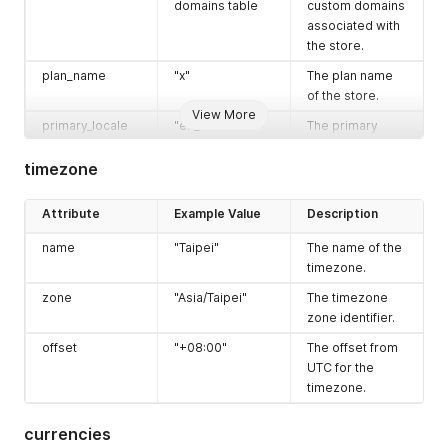
domains table
custom domains
associated with
the store.
plan_name
"x"
The plan name
of the store.
View More
primary_locale
"en_US"
The primary
locale of the
store.
timezone
country_code
"TW"
The country
Attribute
Example Value
Description
code where the
store is located.
name
"Taipei"
The name of the
timezone
Refer to the
An object
timezone.
timezone table
containing
zone
"Asia/Taipei"
The timezone
timezone
zone identifier.
information.
offset
"+08:00"
The offset from
currencies
Refer to the
An array of
UTC for the
currencies table
currencies used
timezone.
by the store.
locations
Refer to the
An array of
currencies
locations table
locations