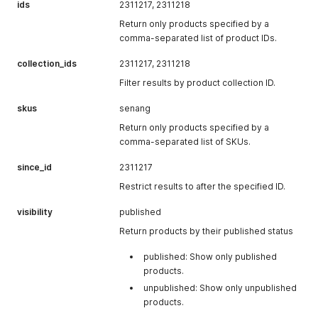
product variant.
ids
2311217, 2311218
country
"USA"
The country for
of the
the shipping
Return only products specified by a
total_tax
"0.0"
The total amount
customer’s
address.
comma-separated list of product IDs.
of tax applied to
browser when
the line item.
company
"Doe Inc."
The company
the checkout
collection_ids
2311217, 2311218
name
was created.
is_custom_price
true
Whether the
Filter results by product collection ID.
associated with
price of the
created_at
"2021-05-
The date and
the shipping
product variant
17T17:01:39+08:
time when the
skus
senang
address, if any.
has been
00"
checkout was
Return only products specified by a
customized.
created.
comma-separated list of SKUs.
is_deleted
false
Whether the line
checkout_url
"
https://www.lbt
The URL where
since_id
2311217
item has been
est.easystore.bl
the customer
deleted.
ue/checkout/ba
can complete
Restrict results to after the specified ID.
d013e2-83f2-
the checkout
deleted_at
null
The date and
visibility
published
4181-a6fb-
process.
time when the
10541d026c69"
Return products by their published status
line item was
deleted.
published: Show only published
delete_from
null
The source from
products.
which the line
unpublished: Show only unpublished
item was
products.
deleted.