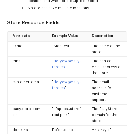
location, and whether pickup is enabled.
A store can have multiple locations.
Store Resource Fields
Attribute
Example Value
Description
name
"Sfapitest"
The name of the
store.
email
"
deryew@easys
The contact
tore.co
"
email address of
the store.
customer_email
"
deryew@easys
The email
tore.co
"
address for
customer
support.
easystore_dom
"sfapitest.storef
The EasyStore
ain
ront.pink"
domain for the
store.
domains
Refer to the
An array of