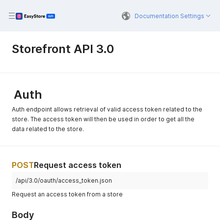
Documentation Settings
Storefront API 3.0
Auth
Auth endpoint allows retrieval of valid access token related to the
store. The access token will then be used in order to get all the
data related to the store.
POST
Request access token
/api/3.0/oauth/access_token.json
Request an access token from a store
Body