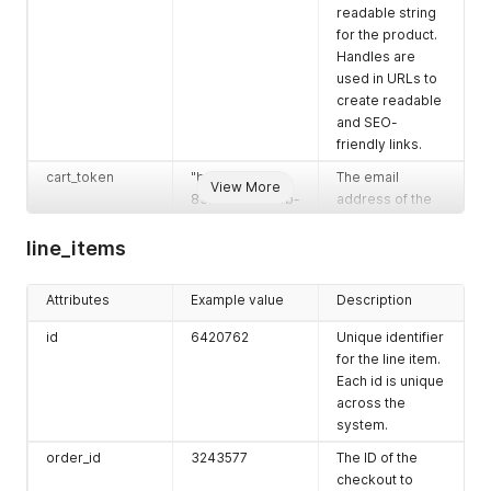
"cutoff_days"
:
0
,
readable string
"is_primary"
:
true
,
for the product.
"pickup_enabled"
:
true
,
Handles are
"updated_at"
:
"2021-05-08T23:06:48+00:00"
,
used in URLs to
"created_at"
:
"2021-05-08T23:06:48+00:00"
create readable
}
,
and SEO-
{
"id"
:
5496
,
friendly links.
"phone"
:
"912345668"
,
cart_token
"bad013e2-
The email
"email"
:
"tester3466@gmail.com"
,
View More
83f2-4181-a6fb-
address of the
"name"
:
"EasyStore Test MY"
,
10541d026c69"
customer
"company"
:
null
,
"address1"
:
"No 8, Jalan Angkasa Indah 1D, Taman An
associated with
line_items
"address2"
:
null
,
the checkout.A
"city"
:
"Kajang"
,
unique token for
Attributes
Example value
Description
"zip"
:
"43000"
,
the cart
"province"
:
"Selangor"
,
associated with
id
6420762
Unique identifier
"province_code"
:
"MY-10"
,
the checkout
for the line item.
"country"
:
"Malaysia"
,
session.
"country_code"
:
"MY"
,
Each id is unique
"latitude"
:
"3.001392"
,
across the
email
"
john@example.
The global title
"longitude"
:
"101.799979"
,
system.
com
"
tag for the
"service_provider"
:
null
,
product, used
order_id
3243577
The ID of the
"pickup_charge"
:
"0.0"
,
for SEO
"cod_type"
:
0
,
checkout to