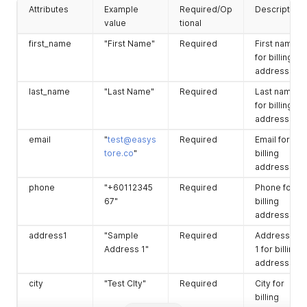
        "address1": "No 8, Jalan Angkasa Indah 1D, Taman Ang
Attributes
Example
Required/Op
Description
province
"Selangor"
Required
Province for
        "address2": null,

value
tional
        "city": "Kajang",

shipping
        "zip": "43000",

address.
first_name
"First Name"
Required
First name
        "province": "Selangor",

for billing
country
"Malaysia"
Required
Country for
        "province_code": "MY-10",

address.
shipping
        "country": "Malaysia",

        "country_code": "MY",

address.
last_name
"Last Name"
Required
Last name
        "district": "仁愛區",

for billing
address2
"Sample
Optional
Address line
        "district_code": null,

address.
Address 2"
2 for
        "sub_district": null,

shipping
        "sub_district_code": null,

email
"
test@easys
Required
Email for
        "phone": "912345668",

address.
tore.co
"
billing
        "email": "tester3466@gmail.com",

address.
company
"Company"
Optional
Company fo
        "latitude": null,

shipping
        "longitude": null,

phone
"+60112345
Required
Phone for
address.
        "is_deleted": false,

67"
billing
        "deleted_at": null,

address.
        "updated_at": "2021-05-11T13:18:26.000+08:00",

address1
"Sample
Required
Address line
        "created_at": "2021-05-10T16:03:19.000+08:00"

      },

Address 1"
1 for billing
      "shipping_address": {

address.
        "id": 1131481,

city
"Test CIty"
Required
City for
        "order_id": 2308596,

billing
        "first_name": "EasyStore",
