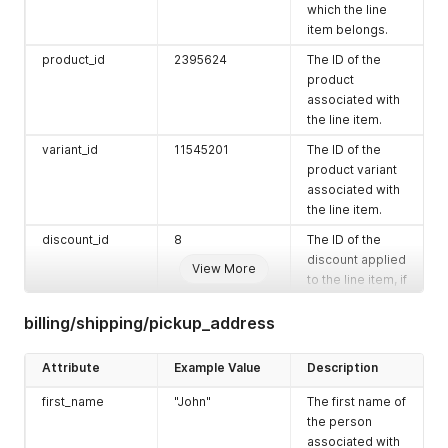
purposes.
"cod_min_amount"
:
"0.0"
,
which the line
"cod_max_amount"
:
"0.0"
,
item belongs.
currency_code
"TWD"
The ISO 4217
"business_hours"
:
"[]"
,
code for the
product_id
2395624
The ID of the
"date_disabled"
:
null
,
currency used in
"cutoff_days"
:
0
,
product
the checkout.
"is_primary"
:
false
,
associated with
"pickup_enabled"
:
true
,
the line item.
subtotal_price
"10.0"
The total price of
"updated_at"
:
"2021-05-11T05:16:58+00:00"
,
all the line items
variant_id
11545201
The ID of the
"created_at"
:
"2021-05-11T05:16:40+00:00"
in the checkout
}
,
product variant
before
{
associated with
discounts, taxes,
"id"
:
5497
,
the line item.
"phone"
:
"0912345668"
,
and shipping
discount_id
8
The ID of the
"email"
:
"tester3466@gmail.com"
,
charges.
"name"
:
"EasyStore Thailand"
,
discount applied
View More
total_discount
"0.0"
The total amount
"company"
:
null
,
to the line item, if
of discounts
"address1"
:
"三重路23號1樓"
,
any.
"address2"
:
null
,
applied to the
billing/shipping/pickup_address
product_name
"Test Test"
The name of the
"city"
:
"仁愛區"
,
checkout.
"zip"
:
"200"
,
product.
total_price
"10.0"
The total price of
"province"
:
"Chiang Mai เชียงใหม่"
,
Attribute
Example Value
Description
variant_name
"Test"
The name of the
the checkout
"province_code"
:
"TH-50"
,
product variant.
first_name
"John"
The first name of
"country"
:
"Thailand"
,
after discounts,
"country_code"
:
"TH"
,
the person
taxes, and
sku
"testing"
The stock
"latitude"
:
"25.059184"
,
associated with
shipping