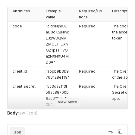
Attributes
Example
Required/Op
Description
value
tional
code
"cjdpNjhiOE1
Required
The code for
aU0dKSjNWc
the access
EJ2WDQyMl
token.
ZMOE1FUXh
QZ1pzTHVO
azNXNXU4M
D0="
client_id
"appb9b3b9
Required
The Client ID
766128e119"
of the app.
client_secret
"5c3da21f3f
Required
The Client
59ac88700b
Secret of th
8ac6289a4b
app.
View More
2b"
Body
raw
(json)
json